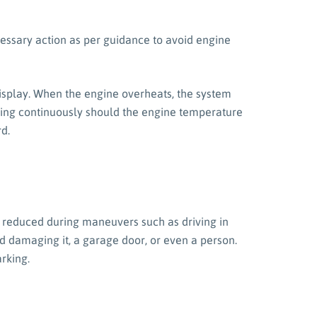
cessary action as per guidance to avoid engine
display. When the engine overheats, the system
eeping continuously should the engine temperature
d.
is reduced during maneuvers such as driving in
d damaging it, a garage door, or even a person.
arking.