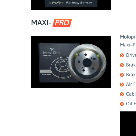
MAXI-
PRO
Motopro
Maxi–Pr
Driv
Brak
Brak
Air F
Cabin
Oil F