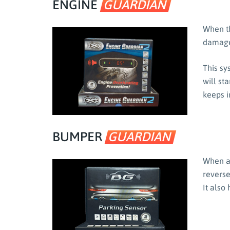
ENGINE
GUARDIAN
When th
damage
This sy
will st
keeps i
BUMPER
GUARDIAN
When a 
reverse
It also 