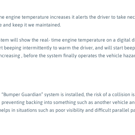
e engine temperature increases it alerts the driver to take ne
 and keep it we maintained.
stem will show the real- time engine temperature on a digital 
art beeping intermittently to warm the driver, and will start b
ncreasing , before the system finally operates the vehicle hazar
“Bumper Guardian” system is installed, the risk of a collision 
 preventing backing into something such as another vehicle an
helps in situations such as poor visibility and difficult parallel p