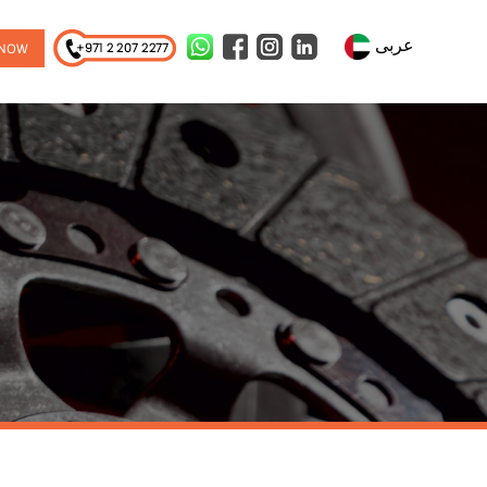
عربى
 NOW