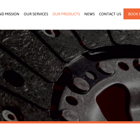
ND MISSION
OUR SERVICES
OUR PRODUCTS
NEWS
CONTACT US
BOOK