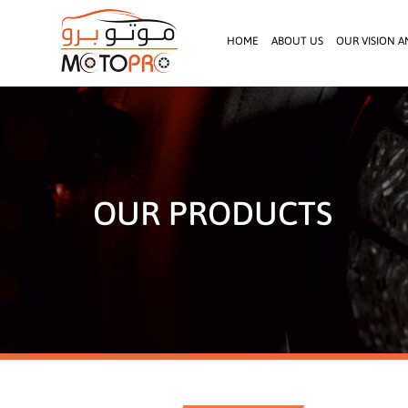
HOME
ABOUT US
OUR VISION A
OUR PRODUCTS