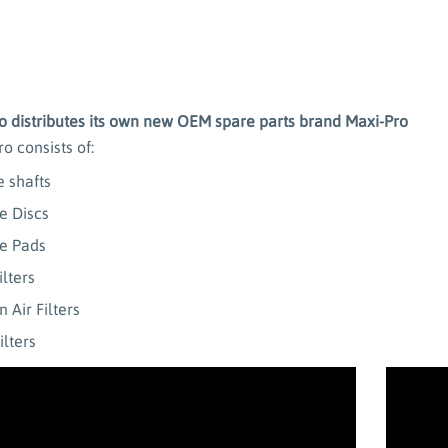
 distributes its own new OEM spare parts brand Maxi-Pro
o consists of:
e shafts
e Discs
e Pads
ilters
 Air Filters
ilters