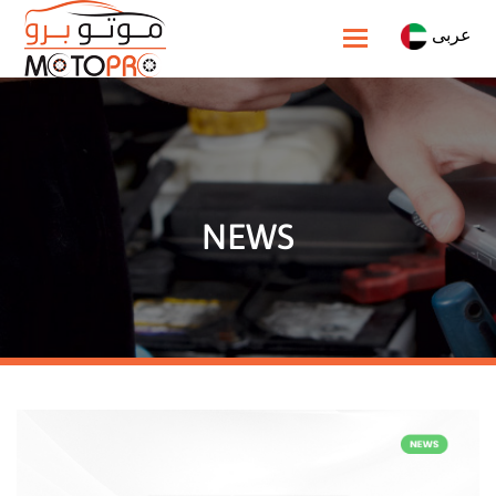
عربى
Toggle navigatio
NEWS