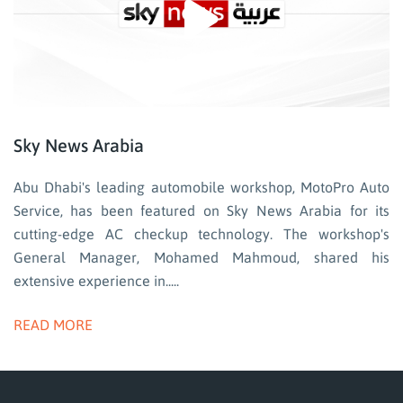
Sky News Arabia
Abu Dhabi's leading automobile workshop, MotoPro Auto
Service, has been featured on Sky News Arabia for its
cutting-edge AC checkup technology. The workshop's
General Manager, Mohamed Mahmoud, shared his
extensive experience in.....
READ MORE