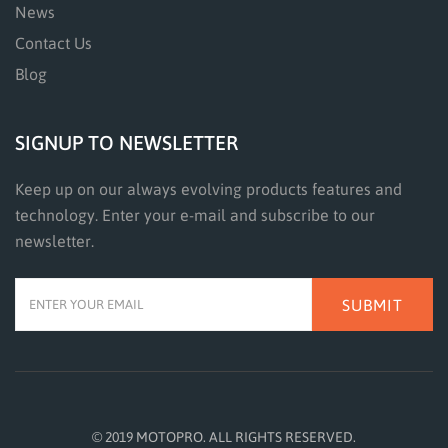
News
Contact Us
Blog
SIGNUP TO NEWSLETTER
Keep up on our always evolving products features and
technology. Enter your e-mail and subscribe to our
newsletter.
SUBMIT
© 2019 MOTOPRO. ALL RIGHTS RESERVED.