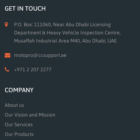
GET IN TOUCH
P.O. Box: 111060, Near Abu Dhabi Licensing
Department & Heavy Vehicle Inspection Centre,
Musaffah Industrial Area M40, Abu Dhabi, UAE
motopro@ccsupport.ae
+971 2 207 2277
COMPANY
About us
Our Vision and Mission
Our Services
Our Products