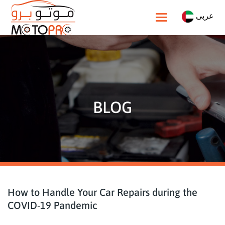
عربى
Toggle navigatio
BLOG
How to Handle Your Car Repairs during the
COVID-19 Pandemic