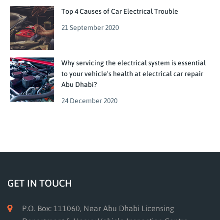
Top 4 Causes of Car Electrical Trouble
21 September 2020
Why servicing the electrical system is essential
to your vehicle's health at electrical car repair
Abu Dhabi?
24 December 2020
GET IN TOUCH
P.O. Box: 111060, Near Abu Dhabi Licensing