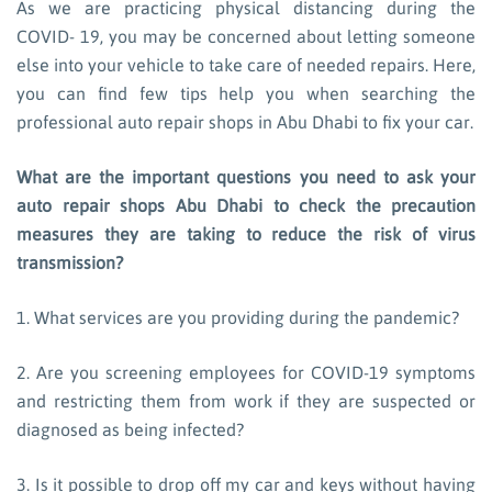
As we are practicing physical distancing during the
COVID- 19, you may be concerned about letting someone
else into your vehicle to take care of needed repairs. Here,
you can find few tips help you when searching the
professional auto repair shops in Abu Dhabi to fix your car.
What are the important questions you need to ask your
auto repair shops Abu Dhabi to check the precaution
measures they are taking to reduce the risk of virus
transmission?
1. What services are you providing during the pandemic?
2. Are you screening employees for COVID-19 symptoms
and restricting them from work if they are suspected or
diagnosed as being infected?
3. Is it possible to drop off my car and keys without having