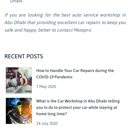
Dhabi.
If you are looking for the best auto service workshop in
Abu Dhabi that providing excellent car repairs to keep you
safe and happy, better to contact Motopro.
RECENT POSTS
How to Handle Your Car Repairs during the
COVID-19 Pandemic
7 May 2020
What is the Car Workshop in Abu Dhabi telling
you to do to protect your car while staying at
home long time?
14 July 2020