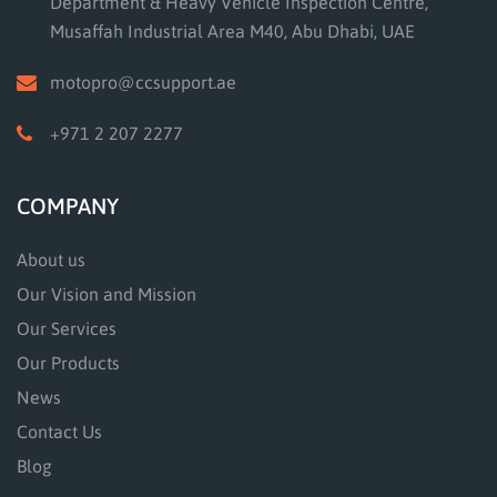
Department & Heavy Vehicle Inspection Centre,
Musaffah Industrial Area M40, Abu Dhabi, UAE
motopro@ccsupport.ae
+971 2 207 2277
COMPANY
About us
Our Vision and Mission
Our Services
Our Products
News
Contact Us
Blog