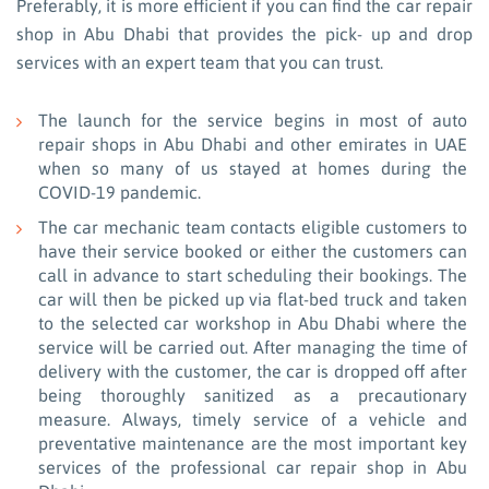
Preferably, it is more efficient if you can find the car repair
shop in Abu Dhabi that provides the pick- up and drop
services with an expert team that you can trust.
The launch for the service begins in most of auto
repair shops in Abu Dhabi and other emirates in UAE
when so many of us stayed at homes during the
COVID-19 pandemic.
The car mechanic team contacts eligible customers to
have their service booked or either the customers can
call in advance to start scheduling their bookings. The
car will then be picked up via flat-bed truck and taken
to the selected car workshop in Abu Dhabi where the
service will be carried out. After managing the time of
delivery with the customer, the car is dropped off after
being thoroughly sanitized as a precautionary
measure. Always, timely service of a vehicle and
preventative maintenance are the most important key
services of the professional car repair shop in Abu