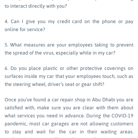
to interact directly with you?
4. Can I give you my credit card on the phone or pay
online for service?
5. What measures are your employees taking to prevent
the spread of the virus, especially while in my car?
6. Do you place plastic or other protective coverings on
surfaces inside my car that your employees touch, such as
the steering wheel, driver’s seat or gear shift?
Once you’ve found a car repair shop in Abu Dhabi you are
satisfied with, make sure you are clear with them about
what services you need in advance. During the COVID-19
pandemic, most car garages are not allowing customers
to stay and wait for the car in their waiting areas.